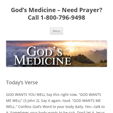
Skip
to
God’s Medicine – Need Prayer?
content
Call 1-800-796-9498
Menu
Today’s Verse
GOD WANTS YOU WELL Say this right now, “GOD WANTS
ME WELL” (3 John 2). Say it again, loud, “GOD WANTS ME
WELL.” Confess God’s Word to your body daily. Yes—talk to
it. Sometimes your body wants to be sick. Don’t let it. Jesus