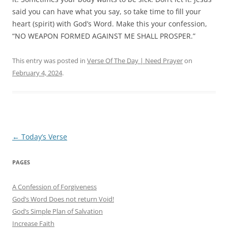
said you can have what you say, so take time to fill your
heart (spirit) with God’s Word.
Make this your confession,
“NO WEAPON FORMED AGAINST ME SHALL PROSPER.”
This entry was posted in
Verse Of The Day | Need Prayer
on
February 4, 2024
.
Post
←
Today’s Verse
navigation
PAGES
A Confession of Forgiveness
God’s Word Does not return Void!
God’s Simple Plan of Salvation
Increase Faith