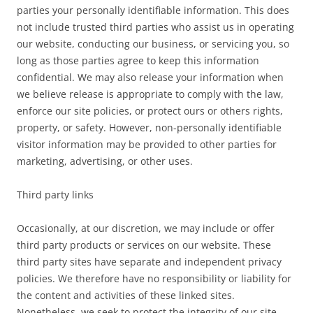
parties your personally identifiable information. This does
not include trusted third parties who assist us in operating
our website, conducting our business, or servicing you, so
long as those parties agree to keep this information
confidential. We may also release your information when
we believe release is appropriate to comply with the law,
enforce our site policies, or protect ours or others rights,
property, or safety. However, non-personally identifiable
visitor information may be provided to other parties for
marketing, advertising, or other uses.
Third party links
Occasionally, at our discretion, we may include or offer
third party products or services on our website. These
third party sites have separate and independent privacy
policies. We therefore have no responsibility or liability for
the content and activities of these linked sites.
Nonetheless, we seek to protect the integrity of our site