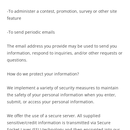
-To administer a contest, promotion, survey or other site
feature
-To send periodic emails
The email address you provide may be used to send you
information, respond to inquiries, and/or other requests or
questions.
How do we protect your information?
We implement a variety of security measures to maintain
the safety of your personal information when you enter,
submit, or access your personal information.
We offer the use of a secure server. All supplied
sensitive/credit information is transmitted via Secure
Socket Layer (SSL) technology and then encrypted into our