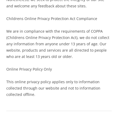
and welcome any feedback about these sites.
Childrens Online Privacy Protection Act Compliance
We are in compliance with the requirements of COPPA
(Childrens Online Privacy Protection Act), we do not collect
any information from anyone under 13 years of age. Our
website, products and services are all directed to people
who are at least 13 years old or older.
Online Privacy Policy Only
This online privacy policy applies only to information
collected through our website and not to information
collected offline.