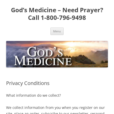
Skip
to
God’s Medicine – Need Prayer?
content
Call 1-800-796-9498
Menu
Privacy Conditions
What information do we collect?
We collect information from you when you register on our
site, place an order, subscribe to our newsletter, respond