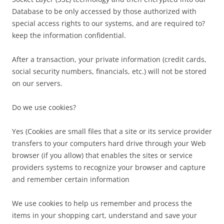
Database to be only accessed by those authorized with
special access rights to our systems, and are required to?
keep the information confidential.
After a transaction, your private information (credit cards,
social security numbers, financials, etc.) will not be stored
on our servers.
Do we use cookies?
Yes (Cookies are small files that a site or its service provider
transfers to your computers hard drive through your Web
browser (if you allow) that enables the sites or service
providers systems to recognize your browser and capture
and remember certain information
We use cookies to help us remember and process the
items in your shopping cart, understand and save your