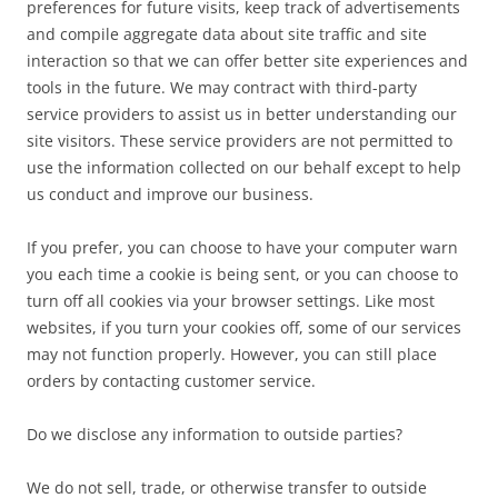
preferences for future visits, keep track of advertisements
and compile aggregate data about site traffic and site
interaction so that we can offer better site experiences and
tools in the future. We may contract with third-party
service providers to assist us in better understanding our
site visitors. These service providers are not permitted to
use the information collected on our behalf except to help
us conduct and improve our business.
If you prefer, you can choose to have your computer warn
you each time a cookie is being sent, or you can choose to
turn off all cookies via your browser settings. Like most
websites, if you turn your cookies off, some of our services
may not function properly. However, you can still place
orders by contacting customer service.
Do we disclose any information to outside parties?
We do not sell, trade, or otherwise transfer to outside