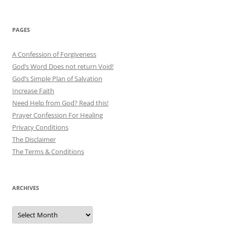
PAGES
A Confession of Forgiveness
God’s Word Does not return Void!
God’s Simple Plan of Salvation
Increase Faith
Need Help from God? Read this!
Prayer Confession For Healing
Privacy Conditions
The Disclaimer
The Terms & Conditions
ARCHIVES
Archives