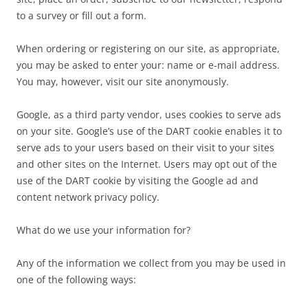
to a survey or fill out a form.
When ordering or registering on our site, as appropriate,
you may be asked to enter your: name or e-mail address.
You may, however, visit our site anonymously.
Google, as a third party vendor, uses cookies to serve ads
on your site. Google’s use of the DART cookie enables it to
serve ads to your users based on their visit to your sites
and other sites on the Internet. Users may opt out of the
use of the DART cookie by visiting the Google ad and
content network privacy policy.
What do we use your information for?
Any of the information we collect from you may be used in
one of the following ways: