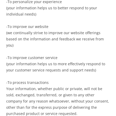
-To personalize your experience
(your information helps us to better respond to your
individual needs)
-To improve our website
(we continually strive to improve our website offerings
based on the information and feedback we receive from
you)
-To improve customer service
(your information helps us to more effectively respond to
your customer service requests and support needs)
-To process transactions
Your information, whether public or private, will not be
sold, exchanged, transferred, or given to any other
company for any reason whatsoever, without your consent,
other than for the express purpose of delivering the
purchased product or service requested.